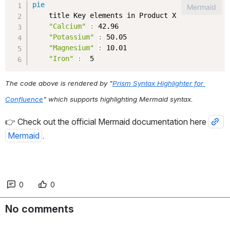
The code above is rendered by "
Prism Syntax Highlighter for 
Confluence
" which supports highlighting Mermaid syntax.
👉 Check out the official Mermaid documentation here 
Mermaid
.
0
0
No comments