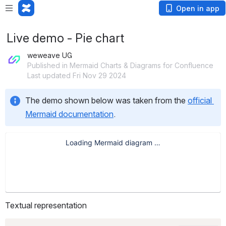
Open in app
Live demo - Pie chart
weweave UG
Published in Mermaid Charts & Diagrams for Confluence
Last updated Fri Nov 29 2024
The demo shown below was taken from the 
official 
Mermaid documentation
.
Textual representation