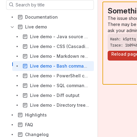
Results will update as you type.
Somethi
Documentation
The issue sho
There may be 
Live demo
ask your admi
Live demo - Java source code
Trace: 1b094
Live demo - CSS (Cascading Style Sheets) code
Reload pag
Live demo - Markdown remote source code
Live demo - Bash command line
Live demo - PowerShell command line
Live demo - SQL command line
Live demo - Diff output
Live demo - Directory treeview
Highlights
FAQ
Changelog