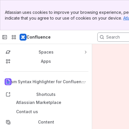
Banner
Atlassian uses cookies to improve your browsing experience, per
Top Bar
indicate that you agree to our use of cookies on your device.
Atl
Sidebar
Main Content
Confluence
Spaces
Apps
Back to top
Prism Syntax Highlighter for Confluenc
e
Shortcuts
Atlassian Marketplace
Contact us
Content