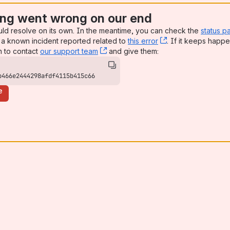
ng went wrong on our end
uld resolve on its own. In the meantime, you can check the
status p
a known incident reported related to
this error
, (opens new win
. If it keeps happe
n to contact
our support team
, (opens new window)
and give them:
b466e2444298afdf4115b415c66
e