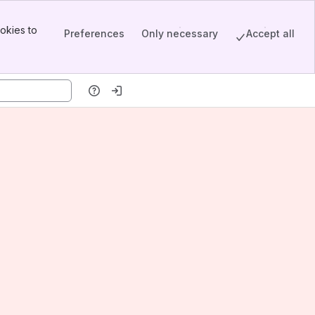
okies to
Preferences
Only necessary
Accept all