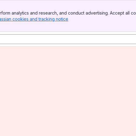
form analytics and research, and conduct advertising. Accept all co
assian cookies and tracking notice
, (opens new window)